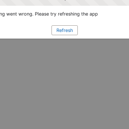
g went wrong. Please try refreshing the app
Refresh