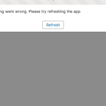
g went wrong. Please try refreshing the app
Refresh