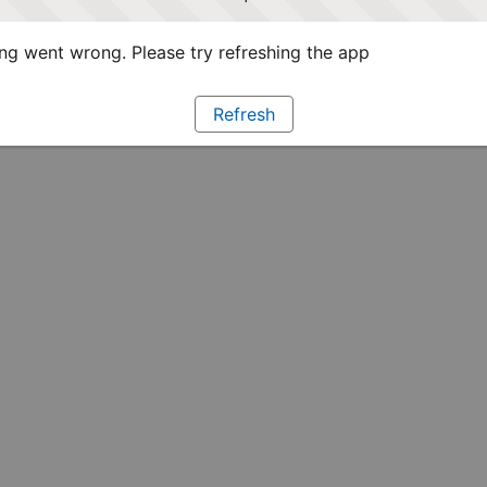
g went wrong. Please try refreshing the app
Refresh