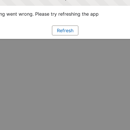
g went wrong. Please try refreshing the app
Refresh